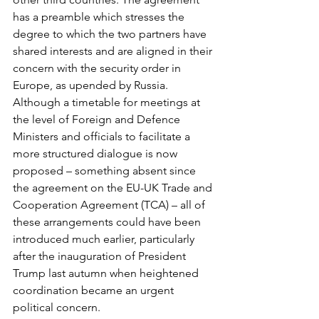
has a preamble which stresses the 
degree to which the two partners have 
shared interests and are aligned in their 
concern with the security order in 
Europe, as upended by Russia. 
Although a timetable for meetings at 
the level of Foreign and Defence 
Ministers and officials to facilitate a 
more structured dialogue is now 
proposed – something absent since 
the agreement on the EU-UK Trade and 
Cooperation Agreement (TCA) – all of 
these arrangements could have been 
introduced much earlier, particularly 
after the inauguration of President 
Trump last autumn when heightened 
coordination became an urgent 
political concern.