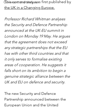
This commentary was first published by 
Comment and analysis
the UK in a Changing Europe.
Professor Richard Whitman analyses 
the Security and Defence Partnership 
announced at the UK-EU summit in 
London on Monday 19 May. He argues 
that the agreement does not exceed 
any strategic partnerships that the EU 
has with other third countries and that 
it only serves to formalise existing 
areas of cooperation. He suggests it 
falls short on its ambition to begin a 
genuine strategic alliance between the 
UK and EU on defence and security.
The new Security and Defence 
Partnership announced between the 
European Union and the United 