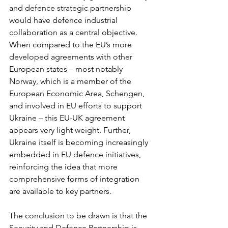
and defence strategic partnership 
would have defence industrial 
collaboration as a central objective.
When compared to the EU’s more 
developed agreements with other 
European states – most notably 
Norway, which is a member of the 
European Economic Area, Schengen, 
and involved in EU efforts to support 
Ukraine – this EU-UK agreement 
appears very light weight. Further, 
Ukraine itself is becoming increasingly 
embedded in EU defence initiatives, 
reinforcing the idea that more 
comprehensive forms of integration 
are available to key partners.
The conclusion to be drawn is that the 
Security and Defence Partnership is 