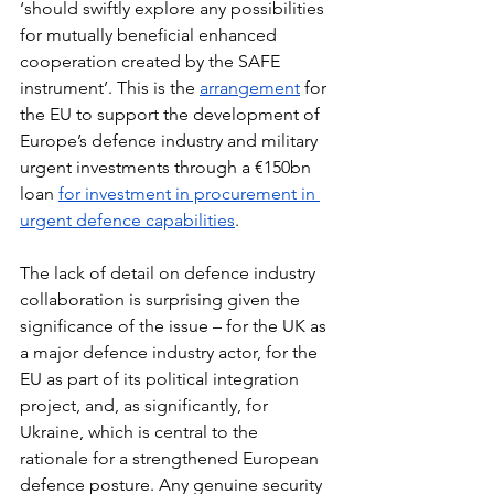
‘should swiftly explore any possibilities 
for mutually beneficial enhanced 
cooperation created by the SAFE 
instrument’. This is the 
arrangement
 for 
the EU to support the development of 
Europe’s defence industry and military 
urgent investments through a €150bn 
loan 
for investment in procurement in 
urgent defence capabilities
.
The lack of detail on defence industry 
collaboration is surprising given the 
significance of the issue – for the UK as 
a major defence industry actor, for the 
EU as part of its political integration 
project, and, as significantly, for 
Ukraine, which is central to the 
rationale for a strengthened European 
defence posture. Any genuine security 