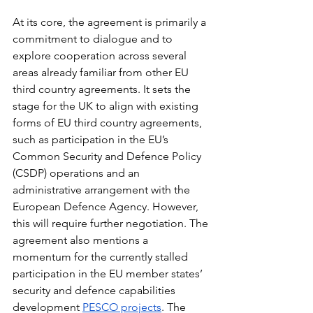
At its core, the agreement is primarily a 
commitment to dialogue and to 
explore cooperation across several 
areas already familiar from other EU 
third country agreements. It sets the 
stage for the UK to align with existing 
forms of EU third country agreements, 
such as participation in the EU’s 
Common Security and Defence Policy 
(CSDP) operations and an 
administrative arrangement with the 
European Defence Agency. However, 
this will require further negotiation. The 
agreement also mentions a 
momentum for the currently stalled 
participation in the EU member states’ 
security and defence capabilities 
development 
PESCO projects
. The 