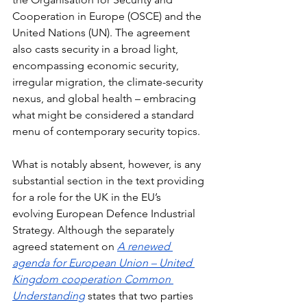
Cooperation in Europe (OSCE) and the 
United Nations (UN). The agreement 
also casts security in a broad light, 
encompassing economic security, 
irregular migration, the climate-security 
nexus, and global health – embracing 
what might be considered a standard 
menu of contemporary security topics.
What is notably absent, however, is any 
substantial section in the text providing 
for a role for the UK in the EU’s 
evolving European Defence Industrial 
Strategy. Although the separately 
agreed statement on 
A renewed 
agenda for European Union – United 
Kingdom cooperation Common 
Understanding
 states that two parties 