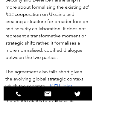
more about formalising the existing 
ad 
hoc
 cooperation on Ukraine and 
creating a structure for broader foreign 
and security collaboration. It does not 
represent a transformative moment or 
strategic shift; rather, it formalises a 
more normalised, codified dialogue 
between the two parties.
The agreement also falls short given 
the evolving global strategic context 
which the separate 
UK-EU Joint 
Statement
 outlines in vivid detail. As 
the United States re-evaluates its 
security commitments to Europe, the 
UK and EU are under increasing 
pressure to assume greater 
responsibility for their own defence. 