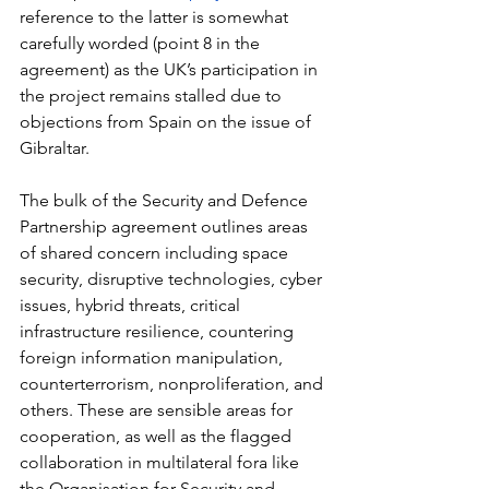
reference to the latter is somewhat 
carefully worded (point 8 in the 
agreement) as the UK’s participation in 
the project remains stalled due to 
objections from Spain on the issue of 
Gibraltar.
The bulk of the Security and Defence 
Partnership agreement outlines areas 
of shared concern including space 
security, disruptive technologies, cyber 
issues, hybrid threats, critical 
infrastructure resilience, countering 
foreign information manipulation, 
counterterrorism, nonproliferation, and 
others. These are sensible areas for 
cooperation, as well as the flagged 
collaboration in multilateral fora like 
the Organisation for Security and 