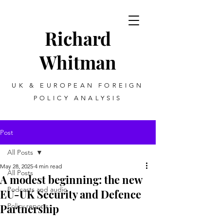
Richard
Whitman
UK & EUROPEAN FOREIGN
POLICY ANALYSIS
Post
All Posts
May 28, 2025
4 min read
All Posts
A modest beginning: the new
Podcasts and audio
EU-UK Security and Defence
Partnership
Policy reports