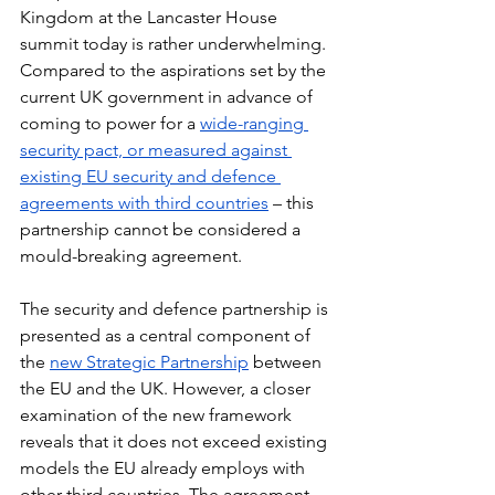
Kingdom at the Lancaster House 
summit today is rather underwhelming. 
Compared to the aspirations set by the 
current UK government in advance of 
coming to power for a 
wide-ranging 
security pact, 
or measured against 
existing EU security and defence 
agreements with third countries
 – this 
partnership cannot be considered a 
mould-breaking agreement.
The security and defence partnership is 
presented as a central component of 
the 
new Strategic Partnership
 between 
the EU and the UK. However, a closer 
examination of the new framework 
reveals that it does not exceed existing 
models the EU already employs with 
other third countries. The agreement 