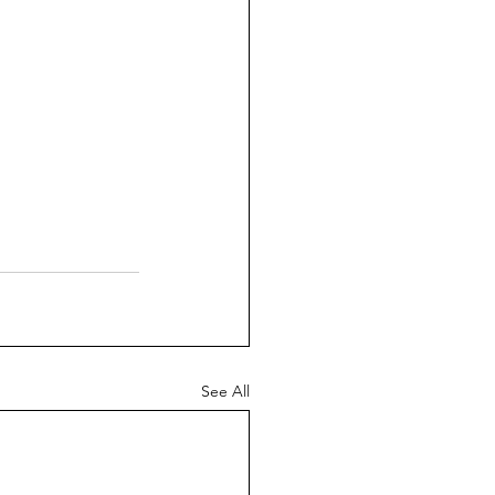
See All