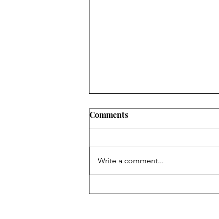
Comments
Write a comment...
The UK-EU reset: rebuilding
a strategic partnership in
uncertain times