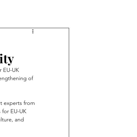
ity
er EU-UK 
engthening of 
t experts from 
s for EU-UK 
lture, and 