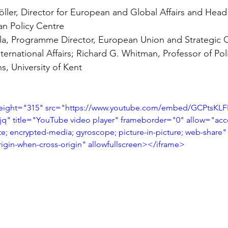
ler, Director for European and Global Affairs and Head 
n Policy Centre
la, Programme Director, European Union and Strategic 
International Affairs; Richard G. Whitman, Professor of Pol
ns, University of Kent
height="315" src="https://www.youtube.com/embed/GCPtsKLF
 title="YouTube video player" frameborder="0" allow="acce
te; encrypted-media; gyroscope; picture-in-picture; web-share"
origin-when-cross-origin" allowfullscreen></iframe>