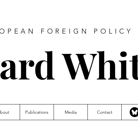
ROPEAN FOREIGN POLICY 
hard Whi
bout
Publications
Media
Contact