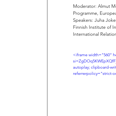
Moderator: Almut Möl
Programme, Europea
Speakers: Juha Joke
Finnish Institute of 
International Relatio
<iframe width="560" 
si=ZgDOq5KWEpXQfFjq"
autoplay; clipboard-wri
referrerpolicy="strict-