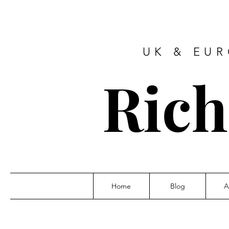
UK & EU
Ric
Home
Blog
A