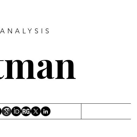
ANALYSIS
tman