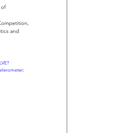
of 
Competition, 
itics and 
LVE?
lerometer; 
 