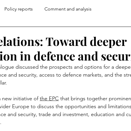
Policy reports
Comment and analysis
lations: Toward deeper
ion in defence and secur
ialogue discussed the prospects and options for a deep
nce and security, access to defence markets, and the str
ar. 
 new initiative of 
the EPC
 that brings together prominen
ider Europe to discuss the opportunities and limitation
ce and security, trade and investment, education and cu
.