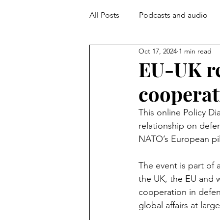
All Posts
Podcasts and audio
Oct 17, 2024
1 min read
EU-UK re
cooperat
This online Policy D
relationship on defe
NATO’s European pill
The event is part of a
the UK, the EU and w
cooperation in defen
global affairs at large