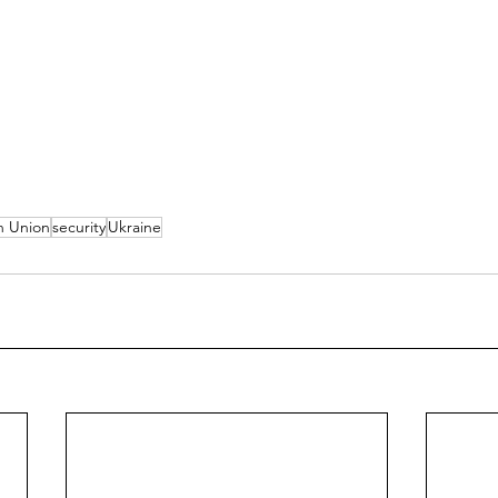
n Union
security
Ukraine