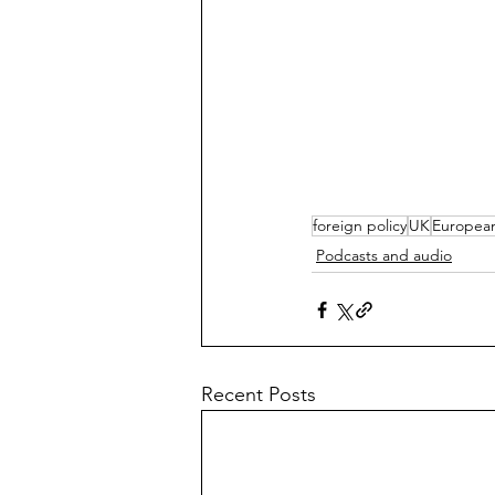
foreign policy
UK
Europea
Podcasts and audio
Recent Posts