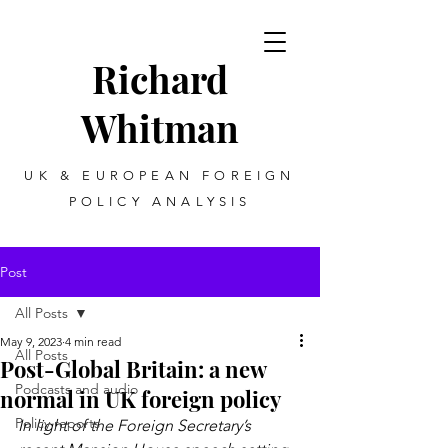
Richard
Whitman
UK & EUROPEAN FOREIGN
POLICY ANALYSIS
Post
All Posts
May 9, 2023
4 min read
All Posts
Post-Global Britain: a new
Podcasts and audio
normal in UK foreign policy
Policy reports
In light of the Foreign Secretary’s 