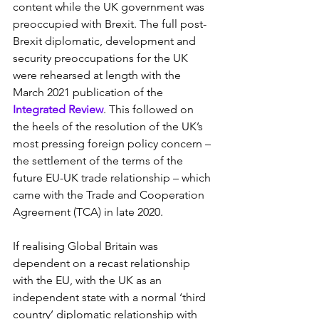
content while the UK government was 
preoccupied with Brexit. The full post-
Brexit diplomatic, development and 
security preoccupations for the UK 
were rehearsed at length with the 
March 2021 publication of the 
Integrated Review
. This followed on 
the heels of the resolution of the UK’s 
most pressing foreign policy concern – 
the settlement of the terms of the 
future EU-UK trade relationship – which 
came with the Trade and Cooperation 
Agreement (TCA) in late 2020.
If realising Global Britain was 
dependent on a recast relationship 
with the EU, with the UK as an 
independent state with a normal ‘third 
country’ diplomatic relationship with 