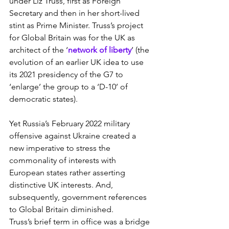
under Liz Truss, first as Foreign 
Secretary and then in her short-lived 
stint as Prime Minister. Truss’s project 
for Global Britain was for the UK as 
architect of the ‘
network of liberty
’ (the 
evolution of an earlier UK idea to use 
its 2021 presidency of the G7 to 
‘enlarge’ the group to a ‘D-10’ of 
democratic states).
Yet Russia’s February 2022 military 
offensive against Ukraine created a 
new imperative to stress the 
commonality of interests with 
European states rather asserting 
distinctive UK interests. And, 
subsequently, government references 
to Global Britain diminished.
Truss’s brief term in office was a bridge 