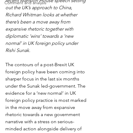
recent Mansion House speech setting 
Comment and analysis
out the UK’s approach to China, 
Richard Whitman looks at whether 
there’s been a move away from 
expansive rhetoric together with 
diplomatic ‘wins’ towards a ‘new 
normal’ in UK foreign policy under 
Rishi Sunak. 
The contours of a post-Brexit UK 
foreign policy have been coming into 
sharper focus in the last six months 
under the Sunak led-government. The 
evidence for a ‘new normal’ in UK 
foreign policy practice is most marked 
in the move away from expansive 
rhetoric towards a new government 
narrative with a stress on serious-
minded action alongside delivery of 