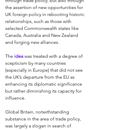
through trade policy; but also through 
the assertion of new opportunities for 
UK foreign policy in rebooting historic 
relationships, such as those with 
selected Commonwealth states like 
Canada, Australia and New Zealand 
and forging new alliances.
The
 idea 
was treated with a degree of 
scepticism by many countries 
(especially in Europe) that did not see 
the UK’s departure from the EU as 
enhancing its diplomatic significance 
but rather diminishing its capacity for 
influence.
Global Britain, notwithstanding 
substance in the area of trade policy, 
was largely a slogan in search of 