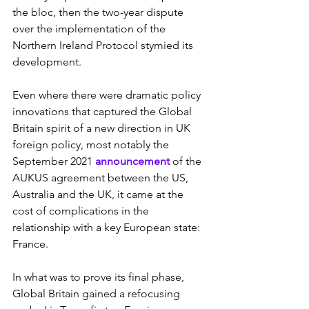
the bloc, then the two-year dispute 
over the implementation of the 
Northern Ireland Protocol stymied its 
development.
Even where there were dramatic policy 
innovations that captured the Global 
Britain spirit of a new direction in UK 
foreign policy, most notably the 
September 2021 
announcement 
of the 
AUKUS agreement between the US, 
Australia and the UK, it came at the 
cost of complications in the 
relationship with a key European state: 
France.
In what was to prove its final phase, 
Global Britain gained a refocusing 