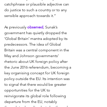
catchphrase or plausible adjective can 
do justice to such a country or to any 
sensible approach towards it.”
As previously
 observed
, Sunak’s 
government has quietly dropped the 
‘Global Britain’ mantra adopted by its 
predecessors. The idea of Global 
Britain was a central component in the 
May and Johnson governments’ 
rhetoric about UK foreign policy after 
the June 2016 referendum, becoming a 
key organising concept for UK foreign 
policy outside the EU. Its intention was 
to signal that there would be greater 
opportunities for the UK to 
reinvigorate its global role following 
departure from the EU, notably 