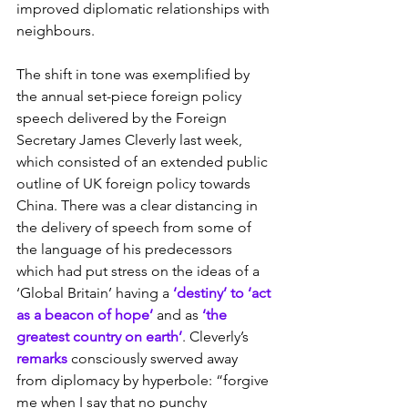
improved diplomatic relationships with 
neighbours.
The shift in tone was exemplified by 
the annual set-piece foreign policy 
speech delivered by the Foreign 
Secretary James Cleverly last week, 
which consisted of an extended public 
outline of UK foreign policy towards 
China. There was a clear distancing in 
the delivery of speech from some of 
the language of his predecessors 
which had put stress on the ideas of a 
‘Global Britain’ having a 
‘destiny’ to ‘act 
as a beacon of hope’
 and as 
‘the 
greatest country on earth’
. Cleverly’s 
remarks
 consciously swerved away 
from diplomacy by hyperbole: “forgive 
me when I say that no punchy 