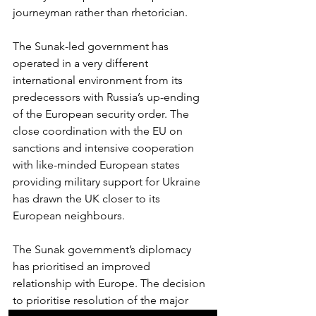
journeyman rather than rhetorician.
The Sunak-led government has 
operated in a very different 
international environment from its 
predecessors with Russia’s up-ending 
of the European security order. The 
close coordination with the EU on 
sanctions and intensive cooperation 
with like-minded European states 
providing military support for Ukraine 
has drawn the UK closer to its 
European neighbours.
The Sunak government’s diplomacy 
has prioritised an improved 
relationship with Europe. The decision 
to prioritise resolution of the major 