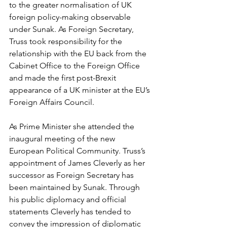
to the greater normalisation of UK 
foreign policy-making observable 
under Sunak. As Foreign Secretary, 
Truss took responsibility for the 
relationship with the EU back from the 
Cabinet Office to the Foreign Office 
and made the first post-Brexit 
appearance of a UK minister at the EU’s 
Foreign Affairs Council.
As Prime Minister she attended the 
inaugural meeting of the new 
European Political Community. Truss’s 
appointment of James Cleverly as her 
successor as Foreign Secretary has 
been maintained by Sunak. Through 
his public diplomacy and official 
statements Cleverly has tended to 
convey the impression of diplomatic 