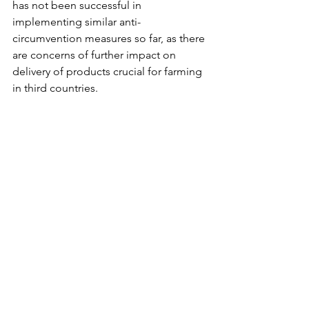
has not been successful in 
implementing similar anti-
circumvention measures so far, as there 
are concerns of further impact on 
delivery of products crucial for farming 
in third countries.