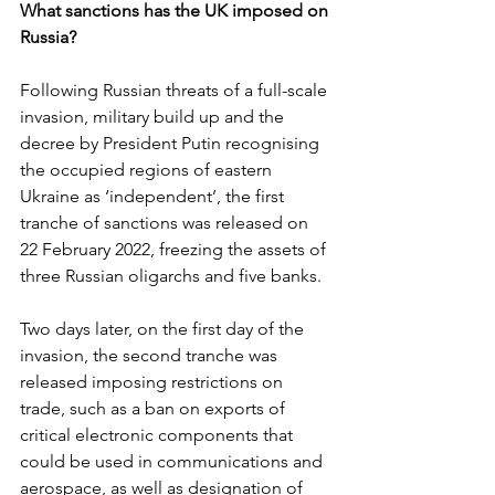
What sanctions has the UK imposed on 
Russia?
Following Russian threats of a full-scale 
invasion, military build up and the 
decree by President Putin recognising 
the occupied regions of eastern 
Ukraine as ‘independent’, the first 
tranche of sanctions was released on 
22 February 2022, freezing the assets of 
three Russian oligarchs and five banks.
Two days later, on the first day of the 
invasion, the second tranche was 
released imposing restrictions on 
trade, such as a ban on exports of 
critical electronic components that 
could be used in communications and 
aerospace, as well as designation of 