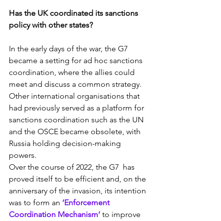
Has the UK coordinated its sanctions 
policy with other states?
In the early days of the war, the G7 
became a setting for ad hoc sanctions 
coordination, where the allies could 
meet and discuss a common strategy. 
Other international organisations that 
had previously served as a platform for 
sanctions coordination such as the UN 
and the OSCE became obsolete, with 
Russia holding decision-making 
powers.
Over the course of 2022, the G7  has 
proved itself to be efficient and, on the 
anniversary of the invasion, its intention 
was to form an 
‘Enforcement 
Coordination Mechanism’
 to improve 