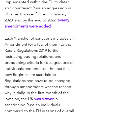
implemented within the EU to deter 
and counteract Russian aggression in 
Ukraine. It was enforced in January 
2020, and by the end of 2022, 
twenty 
amendments were added
.
Each ‘tranche’ of sanctions includes an 
Amendment (or a few of them) to the 
Russia Regulations 2019 further 
restricting trading relations, and 
broadening criteria for designations of 
individuals and entities. The fact that 
new Regimes are standalone 
Regulations and have to be changed 
through amendments was the reason 
why initially, in the first month of the 
invasion, the UK 
was slower
 in 
sanctioning Russian individuals 
compared to the EU in terms of overall 