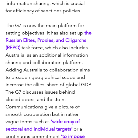
 information sharing, which is crucial 
for efficiency of sanctions policies.
The G7 is now the main platform for 
setting objectives. It has also set up 
the 
Russian Elites, Proxies, and Oligarchs 
(REPO)
 task force, which also includes 
Australia, as an additional information 
sharing and collaboration platform. 
Adding Australia to collaboration aims 
to broaden geographical scope and 
increase the allies’ share of global GDP. 
The G7 discusses issues behind  
closed doors, and the Joint 
Communications give a picture of 
smooth cooperation but in rather 
vague terms such as 
‘wide array of 
sectoral and individual targets’
 or a 
continuous commitment 
‘to impose 