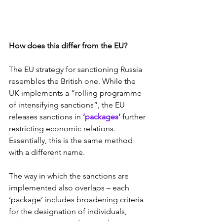
How does this differ from the EU?
The EU strategy for sanctioning Russia 
resembles the British one. While the 
UK implements a “rolling programme 
of intensifying sanctions”, the EU 
releases sanctions in 
‘packages’
 further 
restricting economic relations. 
Essentially, this is the same method 
with a different name.
The way in which the sanctions are 
implemented also overlaps – each 
‘package’ includes broadening criteria 
for the designation of individuals, 