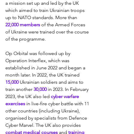
a mission set up and led by the UK 
which aimed to train Ukrainian troops 
up to NATO standards. More than 
22,000 members
 of the Armed Forces 
of Ukraine were trained over the course 
of the programme.
Op Orbital was followed up by 
Operation Interflex, which was 
established in June 2022 and began a 
month later. In 2022, the UK trained 
15,000
 Ukrainian soldiers and aims to 
train another 
30,000
 in 2023. In February 
2023, the UK also led 
cyber warfare 
exercises
 in live-fire cyber battle with 11 
other countries (including Ukraine), 
organised by specialists from Defence 
Cyber Marvel. The UK also provides 
combat medical courses
 and 
training 