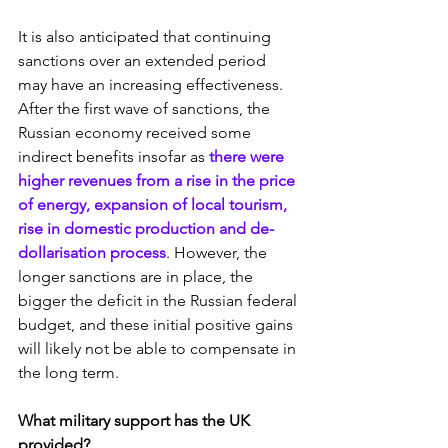
It is also anticipated that continuing 
sanctions over an extended period 
may have an increasing effectiveness. 
After the first wave of sanctions, the 
Russian economy received some 
indirect benefits insofar as
 there were 
higher revenues from a rise in the price 
of energy, expansion of local tourism, 
rise in domestic production and de-
dollarisation process
. However, the 
longer sanctions are in place, the 
bigger the deficit in the Russian federal 
budget, and these initial positive gains 
will likely not be able to compensate in 
the long term.
What military support has the UK 
provided?