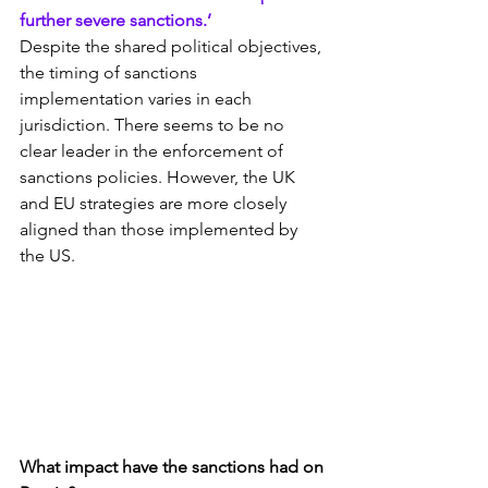
further severe sanctions.’
Despite the shared political objectives, 
the timing of sanctions 
implementation varies in each 
jurisdiction. There seems to be no 
clear leader in the enforcement of 
sanctions policies. However, the UK 
and EU strategies are more closely 
aligned than those implemented by 
the US.
What impact have the sanctions had on 