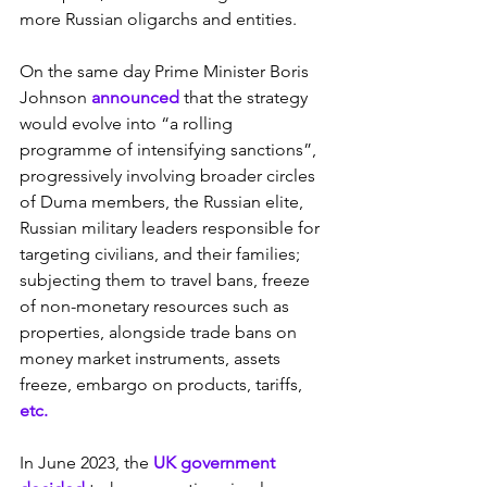
more Russian oligarchs and entities.
On the same day Prime Minister Boris 
Johnson 
announced
 that the strategy 
would evolve into “a rolling 
programme of intensifying sanctions”, 
progressively involving broader circles 
of Duma members, the Russian elite, 
Russian military leaders responsible for 
targeting civilians, and their families; 
subjecting them to travel bans, freeze 
of non-monetary resources such as 
properties, alongside trade bans on 
money market instruments, assets 
freeze, embargo on products, tariffs, 
etc.
In June 2023, the 
UK government 