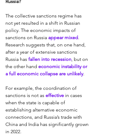
Russia?
The collective sanctions regime has 
not yet resulted in a shift in Russian 
policy. The economic impacts of 
sanctions on Russia 
appear mixed
. 
Research suggests that, on one hand, 
after a year of extensive sanctions 
Russia has 
fallen into recession
, but on 
the other hand 
economic instability or 
a full economic collapse are unlikely
.
For example, the coordination of 
sanctions is not as 
effective 
in cases 
when the state is capable of 
establishing alternative economic 
connections, and Russia’s trade with 
China and India has significantly grown 
in 2022.