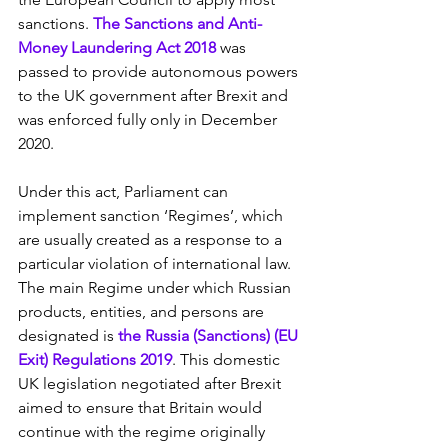
sanctions. 
The Sanctions and Anti-
Money Laundering Act 2018
 was 
passed to provide autonomous powers 
to the UK government after Brexit and 
was enforced fully only in December 
2020.
Under this act, Parliament can 
implement sanction ‘Regimes’, which 
are usually created as a response to a 
particular violation of international law. 
The main Regime under which Russian 
products, entities, and persons are 
designated is 
the Russia (Sanctions) (EU 
Exit) Regulations 2019
. This domestic 
UK legislation negotiated after Brexit 
aimed to ensure that Britain would 
continue with the regime originally 