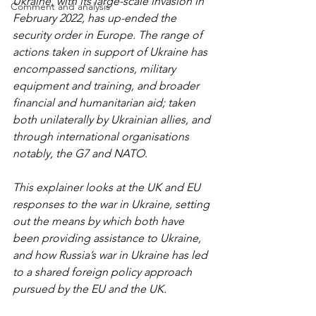
Ukraine, with its large-scale invasion in 
Comment and analysis
February 2022, has up-ended the 
security order in Europe. The range of 
actions taken in support of Ukraine has 
encompassed sanctions, military 
equipment and training, and broader 
financial and humanitarian aid; taken 
both unilaterally by Ukrainian allies, and 
through international organisations 
notably, the G7 and NATO.
This explainer looks at the UK and EU 
responses to the war in Ukraine, setting 
out the means by which both have 
been providing assistance to Ukraine, 
and how Russia’s war in Ukraine has led 
to a shared foreign policy approach 
pursued by the EU and the UK.