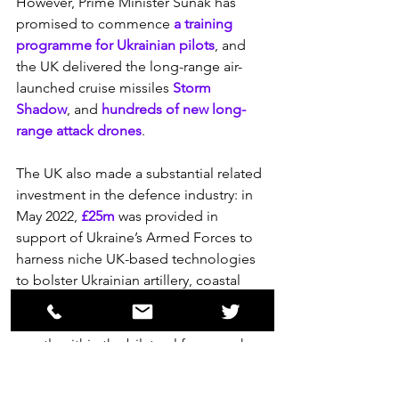
However, Prime Minister Sunak has 
promised to commence 
a training 
programme for Ukrainian pilots
, and 
the UK delivered the long-range air-
launched cruise missiles 
Storm 
Shadow
, and 
hundreds of new long-
range attack drones
.
The UK also made a substantial related 
investment in the defence industry: in 
May 2022, 
£25m
 was provided in 
support of Ukraine’s Armed Forces to 
harness niche UK-based technologies 
to bolster Ukrainian artillery, coastal 
defence and aerial systems.
The UK supports Ukraine military 
mostly within the bilateral framework 
but also through NATO. In June 2023, 
the UK committed 
£60 million to 