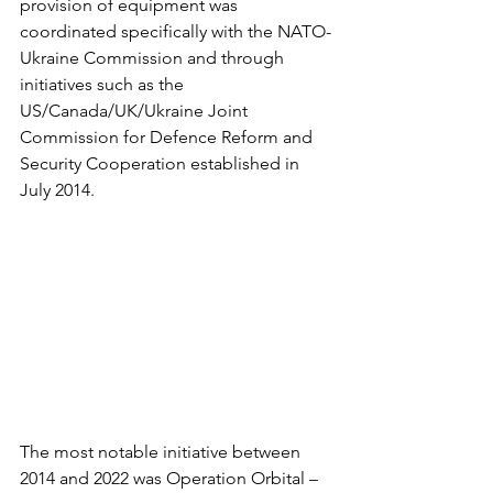
provision of equipment was 
coordinated specifically with the NATO-
Ukraine Commission and through 
initiatives such as the 
US/Canada/UK/Ukraine Joint 
Commission for Defence Reform and 
Security Cooperation established in 
July 2014.
The most notable initiative between 
2014 and 2022 was Operation Orbital – 