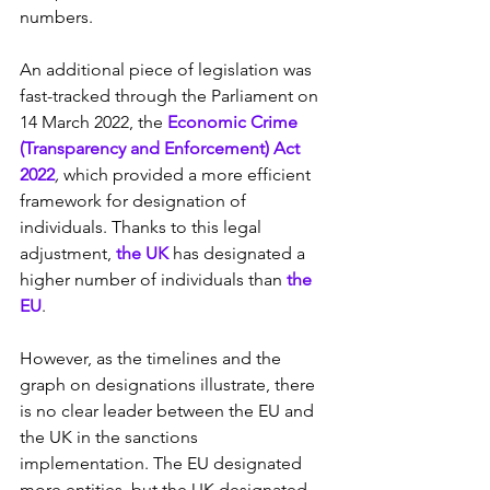
numbers.
An additional piece of legislation was 
fast-tracked through the Parliament on 
14 March 2022, the
 Economic Crime 
(Transparency and Enforcement) Act 
2022
, 
which provided a more efficient 
framework for designation of 
individuals. Thanks to this legal 
adjustment, 
the UK
 has designated a 
higher number of individuals than 
the 
EU
.
However, as the timelines and the 
graph on designations illustrate, there 
is no clear leader between the EU and 
the UK in the sanctions 
implementation. The EU designated 
more entities, but the UK designated 