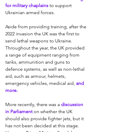
for military chaplains
 to support 
Ukrainian armed forces.
Aside from providing training, after the 
2022 invasion the UK was the first to 
send lethal weapons to Ukraine. 
Throughout the year, the UK provided 
a range of equipment ranging from 
tanks, ammunition and guns to 
defence systems, as well as non-lethal 
aid, such as armour, helmets, 
emergency vehicles, medical aid, 
and 
more.
More recently, there was a 
discussion 
in Parliament
 on whether the UK 
should also provide fighter jets, but it 
has not been decided at this stage. 