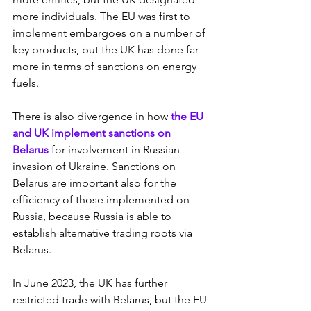
more individuals. The EU was first to 
implement embargoes on a number of 
key products, but the UK has done far 
more in terms of sanctions on energy 
fuels.
There is also divergence in how 
the EU 
and UK implement sanctions on 
Belarus
 for involvement in Russian 
invasion of Ukraine. Sanctions on 
Belarus are important also for the 
efficiency of those implemented on 
Russia, because Russia is able to 
establish alternative trading roots via 
Belarus.
In June 2023, the UK has further 
restricted trade with Belarus, but the EU 