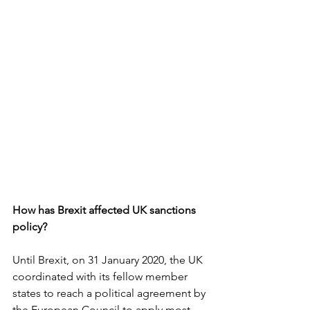
How has Brexit affected UK sanctions 
policy?
Until Brexit, on 31 January 2020, the UK 
coordinated with its fellow member 
states to reach a political agreement by 
the European Council to apply most 