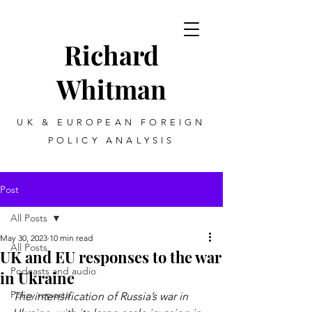
Richard
Whitman
UK & EUROPEAN FOREIGN
POLICY ANALYSIS
Post
All Posts
May 30, 2023
10 min read
All Posts
UK and EU responses to the war
Podcasts and audio
in Ukraine
Policy reports
The intensification of Russia’s war in 