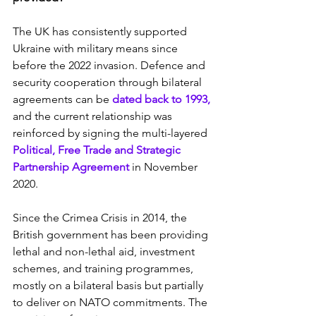
The UK has consistently supported 
Ukraine with military means since 
before the 2022 invasion. Defence and 
security cooperation through bilateral 
agreements can be 
dated back to 1993,
and the current relationship was 
reinforced by signing the multi-layered 
Political, Free Trade and Strategic 
Partnership Agreement
 in November 
2020.
Since the Crimea Crisis in 2014, the 
British government has been providing 
lethal and non-lethal aid, investment 
schemes, and training programmes, 
mostly on a bilateral basis but partially 
to deliver on NATO commitments. The 