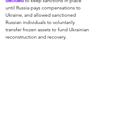
decided
 to keep sanctions in place 
until Russia pays compensations to 
Ukraine, and allowed sanctioned 
Russian individuals to voluntarily 
transfer frozen assets to fund Ukrainian 
reconstruction and recovery.