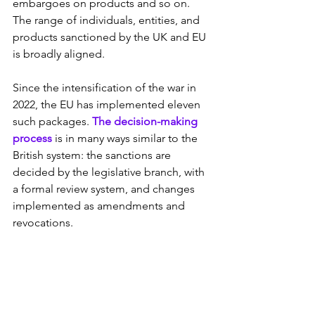
embargoes on products and so on. 
The range of individuals, entities, and 
products sanctioned by the UK and EU 
is broadly aligned.
Since the intensification of the war in 
2022, the EU has implemented eleven 
such packages. 
The decision-making 
process
 is in many ways similar to the 
British system: the sanctions are 
decided by the legislative branch, with 
a formal review system, and changes 
implemented as amendments and 
revocations.