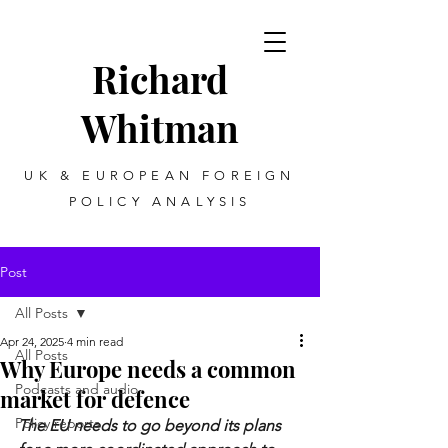
Richard
Whitman
UK & EUROPEAN FOREIGN
POLICY ANALYSIS
Post
All Posts
Apr 24, 2025
4 min read
All Posts
Why Europe needs a common
Podcasts and audio
market for defence
Policy reports
The EU needs to go beyond its plans 