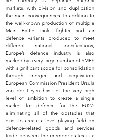
are currently 27 separate national 
markets, with division and duplication 
the main consequences. In addition to 
the well-known production of multiple 
Main Battle Tank, fighter and air 
defence variants produced to meet 
different national specifications, 
Europe’s defence industry is also 
marked by a very large number of SME’s 
with significant scope for consolidation 
through merger and acquisition. 
European Commission President Ursula 
von der Leyen has set the very high 
level of ambition to create a single 
market for defence for the EU27: 
eliminating all of the obstacles that 
exist to create a level playing field on 
defence-related goods and services 
trade between the member states is a 