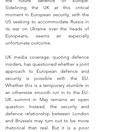
the future defence of Europe. 
Sidelining the UK at this critical 
moment in European security, with the 
US seeking to accommodate Russia in 
its war on Ukraine over the heads of 
Europeans, seems an especially 
unfortunate outcome.
UK media coverage, quoting defence 
insiders, has questioned whether a joint 
approach to European defence and 
security is possible with the EU. 
Whether this is a temporary stumble in 
an otherwise smooth run in to the EU-
UK summit in May remains an open 
question. Instead, the security and 
defence relationship between London 
and Brussels may turn out to be more 
rhetorical than real. But it is a poor 