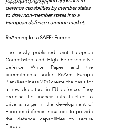
for a more coordinated approach to 
Comment and analysis
defence capabilities by member states 
to draw non-member states into a 
European defence common market.
ReArming for a SAFEr Europe
The newly published joint European 
Commission and High Representative 
defence White Paper and the 
commitments under ReArm Europe 
Plan/Readiness 2030 create the basis for 
a new departure in EU defence. They 
promise the financial infrastructure to 
drive a surge in the development of 
Europe’s defence industries to provide 
the defence capabilities to secure 
Europe.