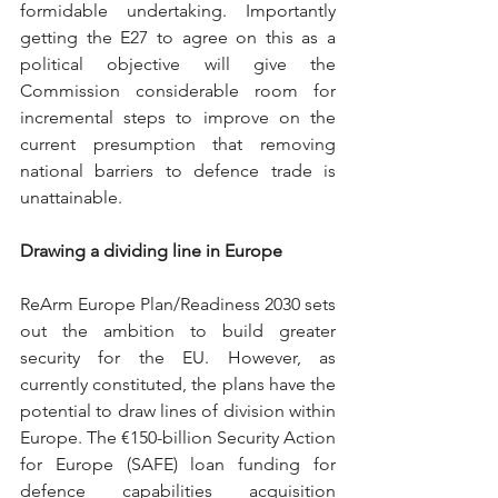
formidable undertaking. Importantly 
getting the E27 to agree on this as a 
political objective will give the 
Commission considerable room for 
incremental steps to improve on the 
current presumption that removing 
national barriers to defence trade is 
unattainable. 
Drawing a dividing line in Europe
ReArm Europe Plan/Readiness 2030 sets 
out the ambition to build greater 
security for the EU. However, as 
currently constituted, the plans have the 
potential to draw lines of division within 
Europe. The €150-billion Security Action 
for Europe (SAFE) loan funding for 
defence capabilities acquisition 