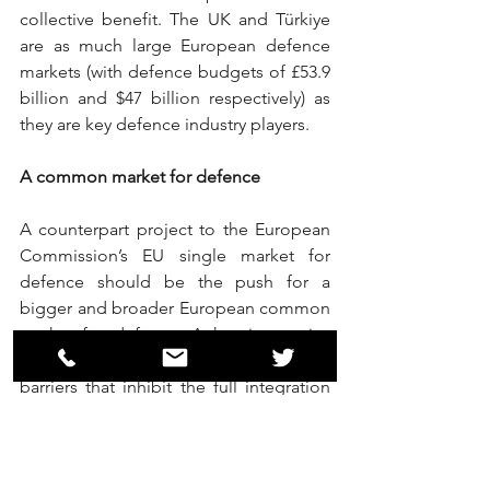
collective benefit. The UK and Türkiye 
are as much large European defence 
markets (with defence budgets of £53.9 
billion and $47 billion respectively) as 
they are key defence industry players.
A common market for defence
A counterpart project to the European 
Commission’s EU single market for 
defence should be the push for a 
bigger and broader European common 
market for defence. A key imperative 
would be to see the elimination of any 
barriers that inhibit the full integration 
of Ukraine into Europe’s defence 
industrial base. The underlying rationale 
is simple: creating an economic space 