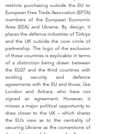
restricts purchasing outside the EU to 
European Free Trade Association (EFTA) 
members of the European Economic 
Area (EEA) and Ukraine. By design, it 
places the defence industries of Türkiye 
and the UK outside the core circle of 
partnership. The logic of the exclusion 
of these countries is explicable in terms 
of a distinction being drawn between 
the EU27 and the third countries with 
existing security and defence 
agreements with the EU and those, like 
London and Ankara, who have not 
signed an agreement. However, it 
misses a major political opportunity to 
draw closer to the UK – which shares 
the EU’s view as to the centrality of 
securing Ukraine as the cornerstone of 