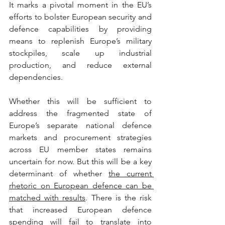
It marks a pivotal moment in the EU’s 
efforts to bolster European security and 
defence capabilities by providing 
means to replenish Europe’s military 
stockpiles, scale up industrial 
production, and reduce external 
dependencies.
Whether this will be sufficient to 
address the fragmented state of 
Europe’s separate national defence 
markets and procurement strategies 
across EU member states remains 
uncertain for now. But this will be a key 
determinant of whether 
the current 
rhetoric on European defence can be 
matched with results
. There is the risk 
that increased European defence 
spending will fail to translate into 