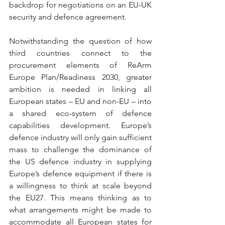
backdrop for negotiations on an EU-UK 
security and defence agreement.
Notwithstanding the question of how 
third countries connect to the 
procurement elements of ReArm 
Europe Plan/Readiness 2030, greater 
ambition is needed in linking all 
European states – EU and non-EU – into 
a shared eco-system of defence 
capabilities development. Europe’s 
defence industry will only gain sufficient 
mass to challenge the dominance of 
the US defence industry in supplying 
Europe’s defence equipment if there is 
a willingness to think at scale beyond 
the EU27. This means thinking as to 
what arrangements might be made to 
accommodate all European states for 