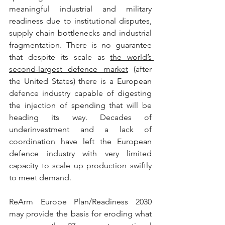
meaningful industrial and military 
readiness due to institutional disputes, 
supply chain bottlenecks and industrial 
fragmentation. There is no guarantee 
that despite its scale as 
the world’s 
second-largest defence market
 (after 
the United States) there is a European 
defence industry capable of digesting 
the injection of spending that will be 
heading its way. Decades of 
underinvestment and a lack of 
coordination have left the European 
defence industry with very limited 
capacity to 
scale up production swiftly
to meet demand.
ReArm Europe Plan/Readiness 2030 
may provide the basis for eroding what 