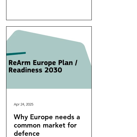
Apr 24, 2025
Why Europe needs a
common market for
defence