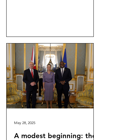
part of the ongoing inquiry into the...
May 28, 2025
A modest beginning: the