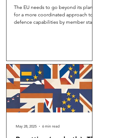
The EU needs to go beyond its plans
for a more coordinated approach to
defence capabilities by member states
to draw non-member states...
May 28, 2025
6 min read