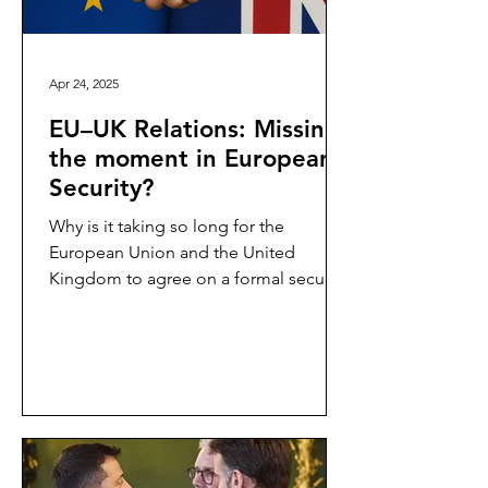
Apr 24, 2025
EU–UK Relations: Missing
the moment in European
Security?
Why is it taking so long for the
European Union and the United
Kingdom to agree on a formal security
and defence partnership? This...