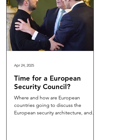
Apr 24, 2025
Time for a European
Security Council?
Where and how are European
countries going to discuss the
European security architecture, and
coordinate their activities and efforts?
Is...