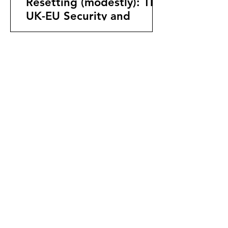
Resetting (modestly): The
UK-EU Security and
Defence Partnership