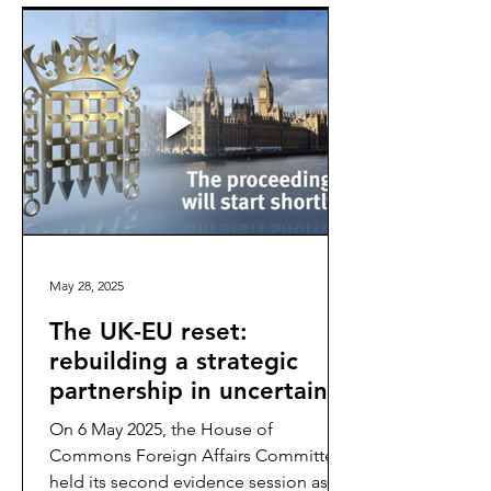
May 28, 2025
The UK-EU reset:
rebuilding a strategic
partnership in uncertain
times
On 6 May 2025, the House of
Commons Foreign Affairs Committee
held its second evidence session as