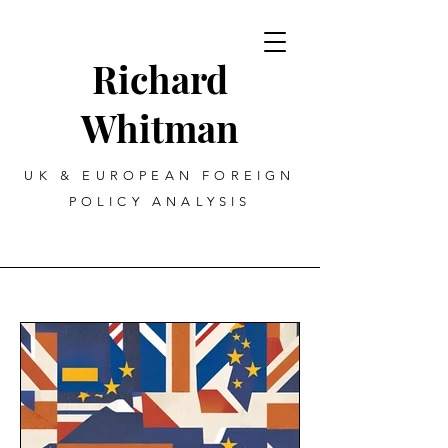
Richard
Whitman
UK & EUROPEAN FOREIGN
POLICY ANALYSIS