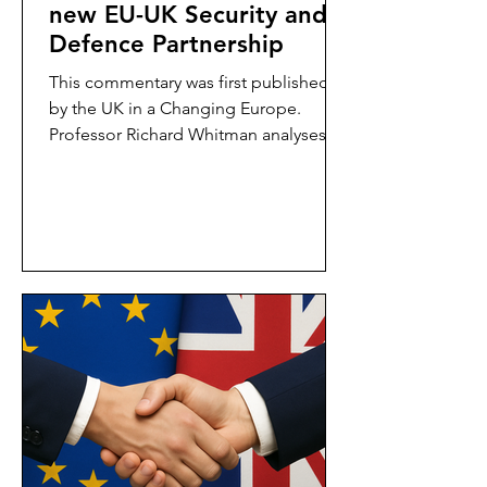
new EU-UK Security and
Defence Partnership
This commentary was first published
by the UK in a Changing Europe.
Professor Richard Whitman analyses
the Security and Defence...