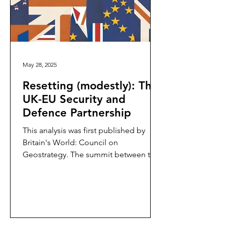
May 28, 2025
Resetting (modestly): The
UK-EU Security and
Defence Partnership
This analysis was first published by
Britain's World: Council on
Geostrategy. The summit between the
United Kingdom (UK) and the
European...