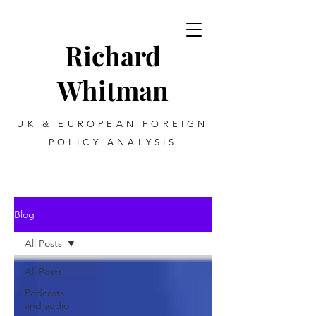
Richard
Whitman
UK & EUROPEAN FOREIGN
POLICY ANALYSIS
Blog
All Posts
All Posts
Podcasts
and audio