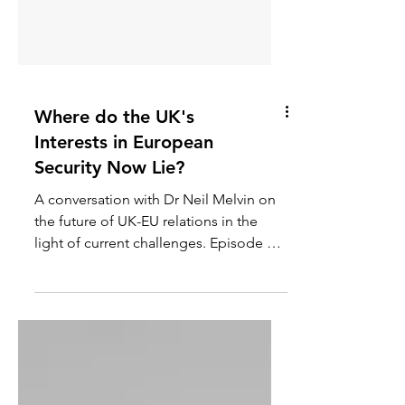
Where do the UK's
Interests in European
Security Now Lie?
A conversation with Dr Neil Melvin on
the future of UK-EU relations in the
light of current challenges. Episode 61
of the Global Security...