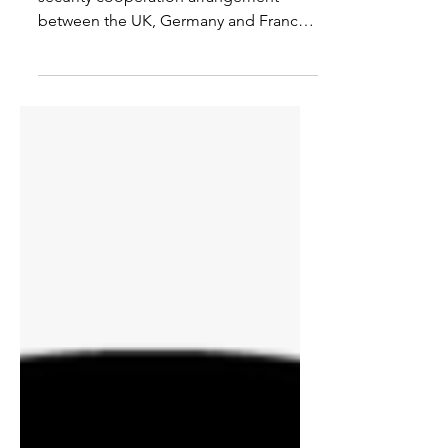
The E3 is an informal foreign and
security cooperation arrangement
between the UK, Germany and France.
Kamila Kwapińska and Richard G....