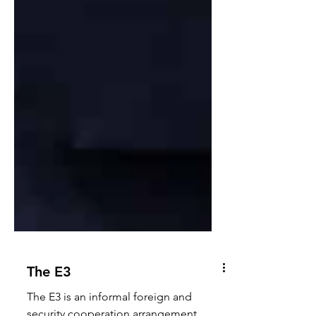
The E3