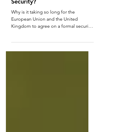
the moment in European
Security?
Why is it taking so long for the
European Union and the United
Kingdom to agree on a formal security
and defence partnership? This...