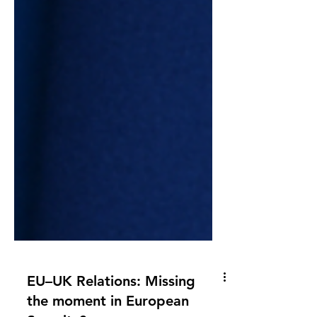
EU–UK Relations: Missing