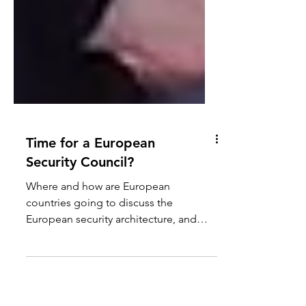
Time for a European
Security Council?
Where and how are European
countries going to discuss the
European security architecture, and
coordinate their activities and efforts?