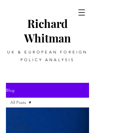
Richard
Whitman
UK & EUROPEAN FOREIGN
POLICY ANALYSIS
Blog
All Posts
All Posts
Podcasts
and audio