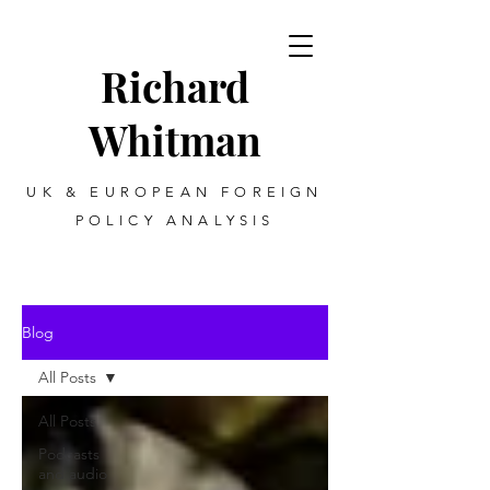
Richard
Whitman
UK & EUROPEAN FOREIGN
POLICY ANALYSIS
Blog
All Posts
All Posts
Podcasts
and audio