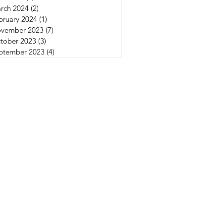
rch 2024
(2)
2 posts
bruary 2024
(1)
1 post
vember 2023
(7)
7 posts
tober 2023
(3)
3 posts
ptember 2023
(4)
4 posts