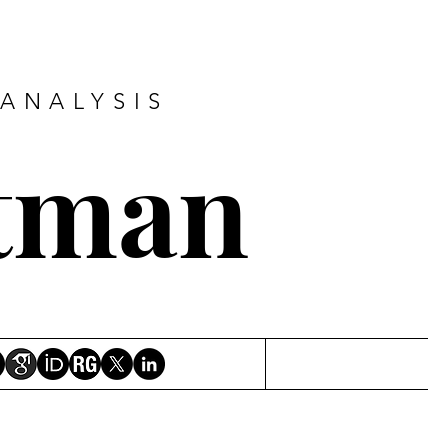
ANALYSIS
tman