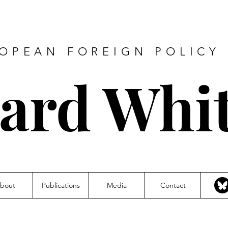
ROPEAN FOREIGN POLICY 
hard Whi
bout
Publications
Media
Contact