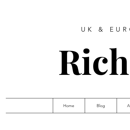
UK & EU
Ric
Home
Blog
A