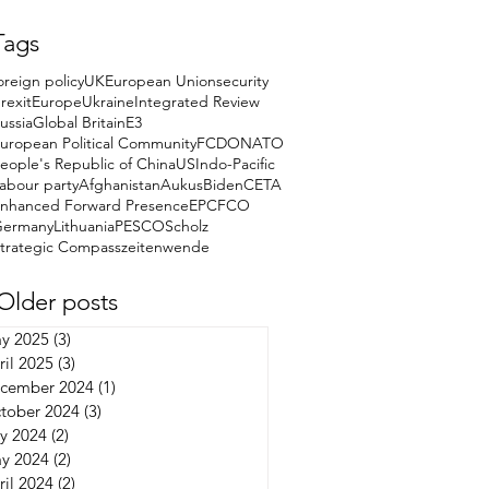
Tags
oreign policy
UK
European Union
security
rexit
Europe
Ukraine
Integrated Review
ussia
Global Britain
E3
uropean Political Community
FCDO
NATO
eople's Republic of China
US
Indo-Pacific
abour party
Afghanistan
Aukus
Biden
CETA
nhanced Forward Presence
EPC
FCO
Germany
Lithuania
PESCO
Scholz
trategic Compass
zeitenwende
Older posts
y 2025
(3)
3 posts
ril 2025
(3)
3 posts
cember 2024
(1)
1 post
tober 2024
(3)
3 posts
ly 2024
(2)
2 posts
y 2024
(2)
2 posts
ril 2024
(2)
2 posts