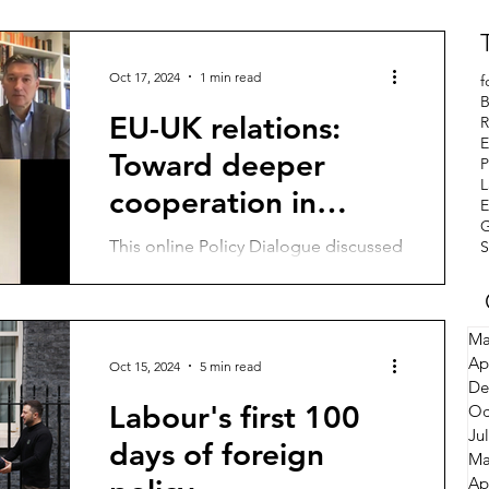
Oct 17, 2024
1 min read
f
B
EU-UK relations:
R
E
Toward deeper
P
L
cooperation in
E
defence and
This online Policy Dialogue discussed
S
security
the prospects and options for a
deeper EU-UK relationship on
defence and security, access to...
Ma
Ap
Oct 15, 2024
5 min read
De
Labour's first 100
Oc
Ju
days of foreign
Ma
Ap